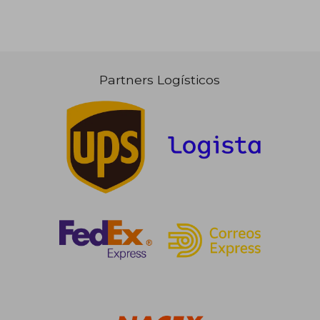
Partners Logísticos