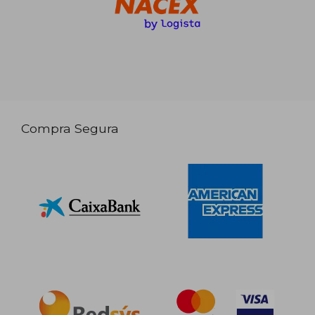
Compra Segura