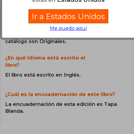
Preguntas frecuentes sobre el libro
Ir a Estados Unidos
¿El libro es original?
Me quedo aquí
Todos los libros de nuestro
catálogo son Originales.
¿En qué Idioma está escrito el
libro?
El libro está escrito en Inglés.
¿Cuál es la encuadernación de este libro?
La encuadernación de esta edición es Tapa
Blanda.