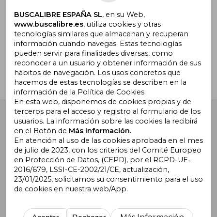
BUSCALIBRE ESPAÑA SL
, en su Web,
www.buscalibre.es
, utiliza cookies y otras
tecnologías similares que almacenan y recuperan
¿Necesitas ayuda?
información cuando navegas. Estas tecnologías
pueden servir para finalidades diversas, como
reconocer a un usuario y obtener información de sus
Ir a Centro de Soporte
hábitos de navegación. Los usos concretos que
hacemos de estas tecnologías se describen en la
información de la Política de Cookies.
En esta web, disponemos de cookies propias y de
terceros para el acceso y registro al formulario de los
Buscalibre España
. Calle Energía, 65, Nave 3 (08940),
usuarios. La información sobre las cookies la recibirá
Cornellà de Llobregat, Barcelona. Derechos Reservados.
en el Botón de
Más Información.
En atención al uso de las cookies aprobada en el mes
de julio de 2023, con los criterios del Comité Europeo
en Protección de Datos, (CEPD), por el RGPD-UE-
2016/679, LSSI-CE-2002/21/CE, actualización,
23/01/2025, solicitamos su consentimiento para el uso
de cookies en nuestra web/App.
Buscalibre Argentina
|
Buscalibre Chile
|
Buscalibre
Colombia
|
Buscalibre Ecuador
|
Buscalibre España
|
Buscalibre Uruguay
|
Buscalibre México
|
Buscalibre