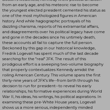
from an early age, and his meteoric rise to become
the youngest elected president cemented his status as
one of the most mythologized figures in American
history. And while hagiographic portrayals of his
dazzling charisma, reports of his extramarital affairs,
and disagreements over his political legacy have come
and gone in the decades since his untimely death,
these accounts all fail to capture the full person.
Beckoned by this gap in our historical knowledge,
Fredrik Logevall has spent much of the last decade
searching for the "real" JFK. The result of this
prodigious effort is a sweeping two-volume biography
that properly contextualizes Kennedy amidst the
roiling American Century. This volume spans the first
thirty-nine years of JFK's life--from birth through his
decision to run for president--to reveal his early
relationships, his formative experiences during World
War II, his ideas, his writings, his political aspirations. In
examining these pre-White House years, Logevall
shows us a more serious, independently minded