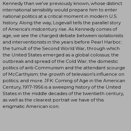
Kennedy than we've previously known, whose distinct
international sensibility would prepare him to enter
national politics at a critical moment in modern U.S.
history. Along the way, Logevall tells the parallel story
of America's midcentury rise. As Kennedy comes of
age, we see the charged debate between isolationists
and interventionists in the years before Pearl Harbor;
the tumult of the Second World War, through which
the United States emerged as a global colossus; the
outbreak and spread of the Cold War; the domestic
politics of anti-Communism and the attendant scourge
of McCarthyism; the growth of television's influence on
politics; and more. JFK: Coming of Age in the American
Century, 1917-1956 is a sweeping history of the United
States in the middle decades of the twentieth century,
as well as the clearest portrait we have of this
enigmatic American icon.