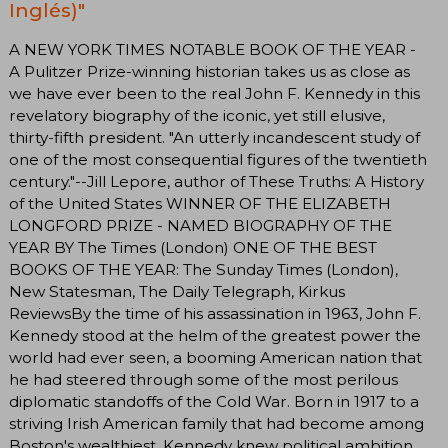
Inglés)"
A NEW YORK TIMES NOTABLE BOOK OF THE YEAR -
A Pulitzer Prize-winning historian takes us as close as
we have ever been to the real John F. Kennedy in this
revelatory biography of the iconic, yet still elusive,
thirty-fifth president. "An utterly incandescent study of
one of the most consequential figures of the twentieth
century."--Jill Lepore, author of These Truths: A History
of the United States WINNER OF THE ELIZABETH
LONGFORD PRIZE - NAMED BIOGRAPHY OF THE
YEAR BY The Times (London) ONE OF THE BEST
BOOKS OF THE YEAR: The Sunday Times (London),
New Statesman, The Daily Telegraph, Kirkus
ReviewsBy the time of his assassination in 1963, John F.
Kennedy stood at the helm of the greatest power the
world had ever seen, a booming American nation that
he had steered through some of the most perilous
diplomatic standoffs of the Cold War. Born in 1917 to a
striving Irish American family that had become among
Boston's wealthiest, Kennedy knew political ambition