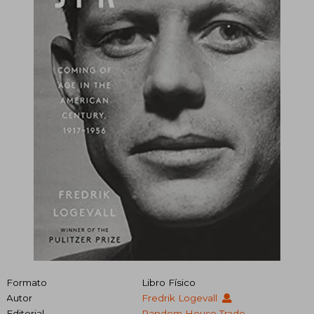
Formato
Libro Físico
Autor
Fredrik Logevall
Editorial
Random House Trade