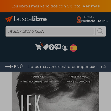
Los libros más vendidos con 5% dto
Ver más
Enviar a
Provincia De Madrid
0
MENÚ
Libros más vendidos
Libros importados más v