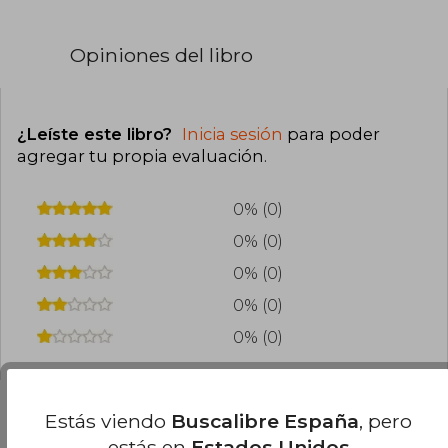
Opiniones del libro
¿Leíste este libro?
Inicia sesión
para poder
agregar tu propia evaluación
.
0% (0)
0% (0)
0% (0)
0% (0)
0% (0)
Estás viendo
Buscalibre España
, pero
estás en
Estados Unidos