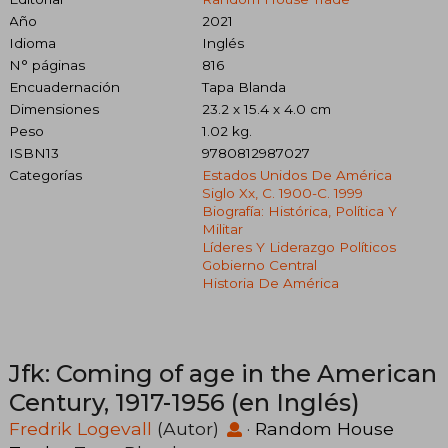
Año
2021
Idioma
Inglés
N° páginas
816
Encuadernación
Tapa Blanda
Dimensiones
23.2 x 15.4 x 4.0 cm
Peso
1.02 kg.
ISBN13
9780812987027
Categorías
Estados Unidos De América
Siglo Xx, C. 1900-C. 1999
Biografía: Histórica, Política Y
Militar
Líderes Y Liderazgo Políticos
Gobierno Central
Historia De América
Jfk: Coming of age in the American
Century, 1917-1956 (en Inglés)
Fredrik Logevall
(Autor)
·
Random House