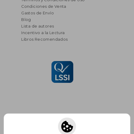
Condiciones de Venta
Gastos de Envío
Blog
Lista de autores
Incentivo a la Lectura
Libros Recomendados
Suscríbete para recibir ofertas y
promociones