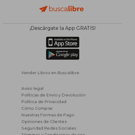
¡Descárgate la App GRATIS!
Vender Libros en Buscalibre
Aviso legal
Políticas de Envío y Devolución
Política de Privacidad
Cómo Comprar
Nuestras Formas de Pago
Opiniones de Clientes
Seguridad Redes Sociales
Términos y Condiciones de Uso