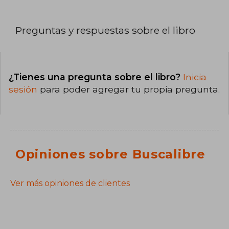
Preguntas y respuestas sobre el libro
¿Tienes una pregunta sobre el libro?
Inicia
sesión
para poder agregar tu propia pregunta.
Opiniones sobre Buscalibre
Ver más opiniones de clientes