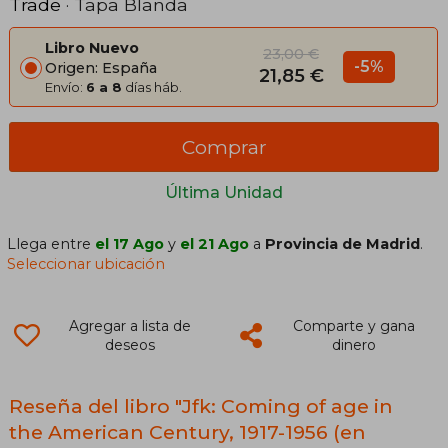
Trade
· Tapa Blanda
Libro Nuevo
23,00 €
-5%
Origen: España
21,85 €
Envío:
6 a 8
días háb.
Comprar
Última Unidad
Llega entre
el 17 Ago
y
el 21 Ago
a
Provincia de Madrid
.
Seleccionar ubicación
Agregar a lista de
Comparte y gana
deseos
dinero
Reseña del libro "Jfk: Coming of age in
the American Century, 1917-1956 (en