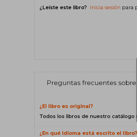
¿Leíste este libro?
Inicia sesión
para 
Preguntas frecuentes sobre 
¿El libro es original?
Todos los libros de nuestro catálogo 
¿En qué Idioma está escrito el libro