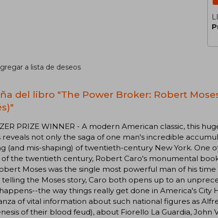
L
P
gregar a lista de deseos
ña del libro "The Power Broker: Robert Moses
s)"
ZER PRIZE WINNER - A modern American classic, this huge
reveals not only the saga of one man's incredible accumula
g (and mis-shaping) of twentieth-century New York. One o
 of the twentieth century, Robert Caro's monumental book
obert Moses was the single most powerful man of his time i
 telling the Moses story, Caro both opens up to an unprec
 happens--the way things really get done in America's City 
nza of vital information about such national figures as Alfr
nesis of their blood feud), about Fiorello La Guardia, John