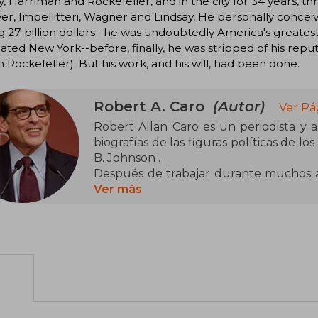
 Harriman and Rockefeller, and in the city for 34 years, th
r, Impellitteri, Wagner and Lindsay, He personally concei
g 27 billion dollars--he was undoubtedly America's greatest 
ted New York--before, finally, he was stripped of his reput
 Rockefeller). But his work, and his will, had been done.
Robert A. Caro
(Autor)
Ver Pá
Robert Allan Caro es un periodista y 
biografías de las figuras políticas de 
B. Johnson .
Después de trabajar durante muchos a
Power Broker (1974), una biografía de
Ver más
que fue elegida por la Biblioteca Mode
de no ficción del siglo XX. Desde en
volúmenes planificados de The Years 
2012), una biografía del expresidente. 
más influyente del siglo pasado".