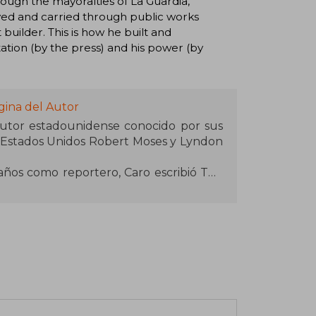
rough the mayoralties of La Guardia,
ved and carried through public works
builder. This is how he built and
ation (by the press) and his power (by
gina del Autor
autor estadounidense conocido por sus
los Estados Unidos Robert Moses y Lyndon
ños como reportero, Caro escribió The
l urbanista neoyorquino Robert Moses,
rna como uno de los cien mejores libros
tonces ha escrito cuatro de los cinco
of Lyndon Johnson (1982, 1990, 2002,
Caro ha sido descrito como "el biógrafo