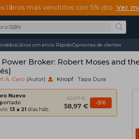
os libros más vendidos con 5% dto
Ver m
endidos
Libros con envío Rápido
Opiniones de clientes
 Power Broker: Robert Moses and the 
és)
t A. Caro
(Autor)
·
Knopf
· Tapa Dura
bro Nuevo
62,07 €
-5%
portado
58,97 €
vío:
13 a 21
días háb.