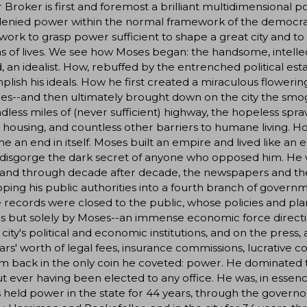
Broker is first and foremost a brilliant multidimensional p
denied power within the normal framework of the democrat
ork to grasp power sufficient to shape a great city and to
ns of lives. We see how Moses began: the handsome, intelle
 an idealist. How, rebuffed by the entrenched political es
lish his ideals. How he first created a miraculous floweri
s--and then ultimately brought down on the city the smog
dless miles of (never sufficient) highway, the hopeless spraw
 housing, and countless other barriers to humane living. H
 an end in itself. Moses built an empire and lived like an 
disgorge the dark secret of anyone who opposed him. He w
 and through decade after decade, the newspapers and th
ping his public authorities into a fourth branch of gove
records were closed to the public, whose policies and pla
als but solely by Moses--an immense economic force direct
e city's political and economic institutions, and on the pres
lars' worth of legal fees, insurance commissions, lucrative 
m back in the only coin he coveted: power. He dominated the
t ever having been elected to any office. He was, in esse
held power in the state for 44 years, through the governo