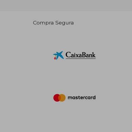
Compra Segura