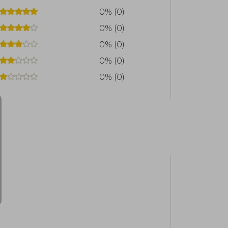
0% (0)
0% (0)
0% (0)
0% (0)
0% (0)