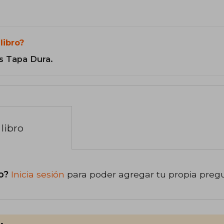
libro?
s Tapa Dura.
libro
o?
Inicia sesión
para poder agregar tu propia preg