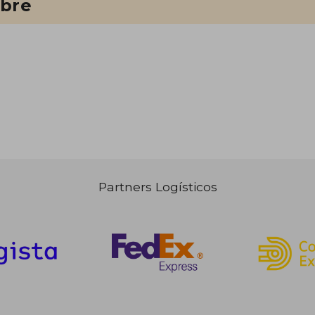
ibre
Partners Logísticos