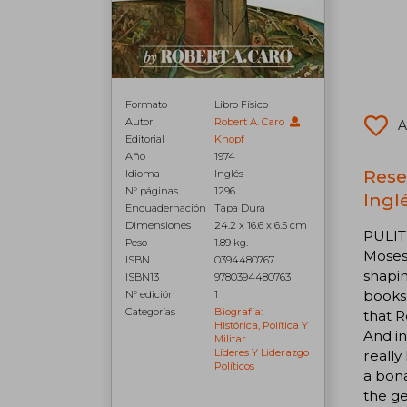
Formato
Libro Físico
Autor
Robert A. Caro
A
Editorial
Knopf
Año
1974
Rese
Idioma
Inglés
N° páginas
1296
Inglé
Encuadernación
Tapa Dura
Dimensiones
24.2 x 16.6 x 6.5 cm
PULIT
Peso
1.89 kg.
Moses 
ISBN
0394480767
shapin
ISBN13
9780394480763
books
N° edición
1
Categorías
Biografía:
that R
Histórica, Política Y
And in
Militar
Líderes Y Liderazgo
really
Políticos
a bona
the ge