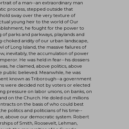
ortrait of a man--an extraordinary man
ic process, stepped outside that
 hold sway over the very texture of
ctual young heir to the world of Our
tablishment, he fought for the power to
ng of parks and parkways, playlands and
-choked aridity of our urban landscape,
l of Long Island, the massive failures of
ow, inevitably, the accumulation of power
emperor. He was held in fear--his dossiers
as, he claimed, above politics, above
e public believed. Meanwhile, he was
rnment known as Triborough--a government
ns were decided not by voters or elected
ing pressure on labor unions, on banks, on
s, and on the Church. He doled out millions
contracts on the basis of who could best
 politics and politicians of his time--
nce, above our democratic system. Robert
rships of Smith, Roosevelt, Lehman,