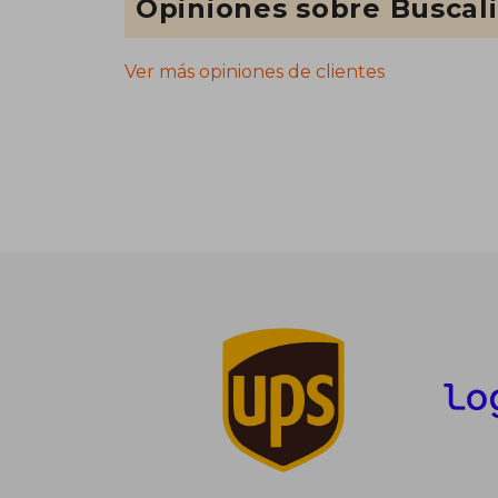
Opiniones sobre Buscal
Ver más opiniones de clientes