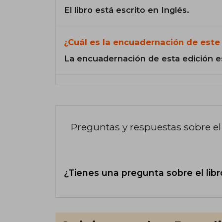
El libro está escrito en Inglés.
¿Cuál es la encuadernación de este 
La encuadernación de esta edición e
Preguntas y respuestas sobre el 
¿Tienes una pregunta sobre el libr