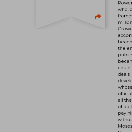
Power 
who, 
framew
millio
Crowd,
accomp
beache
the en
public
became
could 
deals;
develo
whose 
offici
all th
of dol
pay hi
withou
Moses 