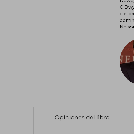
Dewey,
O'Dwye
costin
domina
Nelson
Opiniones del libro