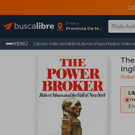
L
Enviar a
Provincia De Madrid
MENÚ
Libros más vendidos
Libros importados más v
The
Ingl
Rober
Li
Im
En