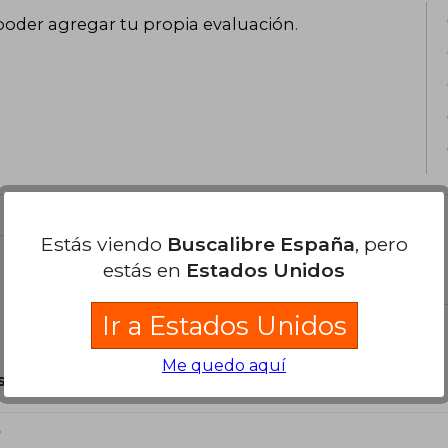
poder agregar tu propia evaluación
.
Estás viendo
Buscalibre España
, pero
estás en
Estados Unidos
el libro
Ir a Estados Unidos
Me quedo aquí
son Originales.
?