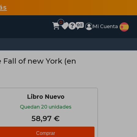
ás
0
Mi Cuenta
Fall of new York (en
Libro Nuevo
Quedan 20 unidades
58,97 €
Comprar