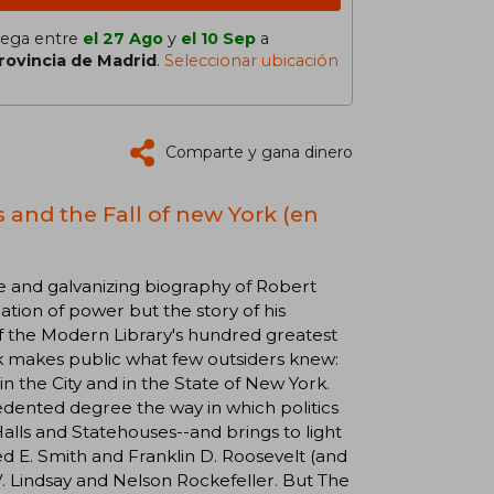
lega entre
el 27 Ago
y
el 10 Sep
a
rovincia de Madrid
.
Seleccionar ubicación
Comparte y gana dinero
 and the Fall of new York (en
 and galvanizing biography of Robert
tion of power but the story of his
f the Modern Library's hundred greatest
 makes public what few outsiders knew:
n the City and in the State of New York.
edented degree the way in which politics
Halls and Statehouses--and brings to light
ed E. Smith and Franklin D. Roosevelt (and
 V. Lindsay and Nelson Rockefeller. But The