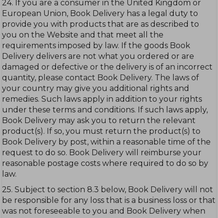
24. If you are a consumer in the United Kingdom or
European Union, Book Delivery has a legal duty to
provide you with products that are as described to
you on the Website and that meet all the
requirements imposed by law. If the goods Book
Delivery delivers are not what you ordered or are
damaged or defective or the delivery is of an incorrect
quantity, please contact Book Delivery. The laws of
your country may give you additional rights and
remedies. Such laws apply in addition to your rights
under these terms and conditions. If such laws apply,
Book Delivery may ask you to return the relevant
product(s). If so, you must return the product(s) to
Book Delivery by post, within a reasonable time of the
request to do so. Book Delivery will reimburse your
reasonable postage costs where required to do so by
law.
25. Subject to section 8.3 below, Book Delivery will not
be responsible for any loss that is a business loss or that
was not foreseeable to you and Book Delivery when