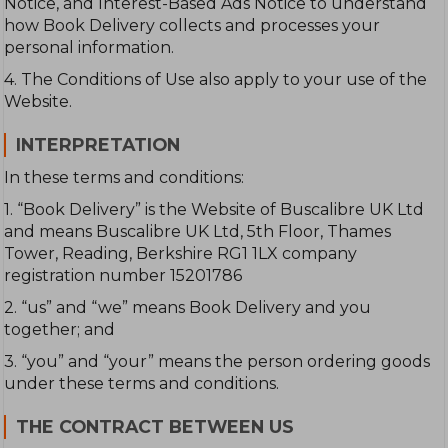
Notice, and Interest-Based Ads Notice to understand
how Book Delivery collects and processes your
personal information.
4. The Conditions of Use also apply to your use of the
Website.
INTERPRETATION
In these terms and conditions:
1. “Book Delivery” is the Website of Buscalibre UK Ltd
and means Buscalibre UK Ltd, 5th Floor, Thames
Tower, Reading, Berkshire RG1 1LX company
registration number 15201786
2. “us” and “we” means Book Delivery and you
together; and
3. “you” and “your” means the person ordering goods
under these terms and conditions.
THE CONTRACT BETWEEN US