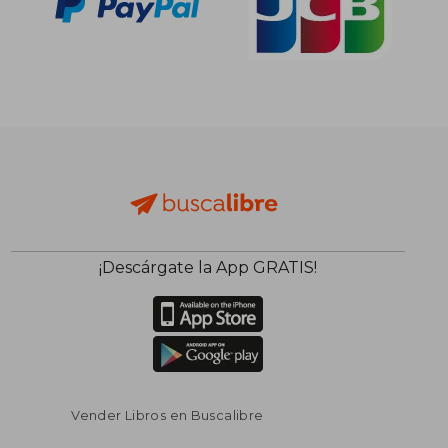
¡Descárgate la App GRATIS!
Vender Libros en Buscalibre