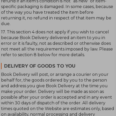
refund if an item’s condition is not “as new” or item-
specific packaging is damaged. In some cases, because
of the way you have treated the item before
returning it, no refund in respect of that item may be
due.
17. This section 4 does not apply if you wish to cancel
because Book Delivery delivered an item to you in
error or it is faulty, not as described or otherwise does
not meet all the requirements imposed by law. Please
refer to section 8 below for more details.
DELIVERY OF GOODS TO YOU
Book Delivery will post, or arrange a courier on your
behalf for, the goods ordered by you to the person
and address you give Book Delivery at the time you
make your order. Delivery will be made as soon as
possible after your order is accepted and in any event
within 30 days of dispatch of the order. All delivery
times quoted on the Website are estimates only, based
on availability, normal processing and delivery