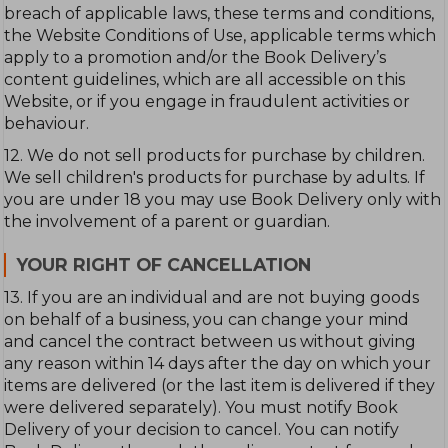
breach of applicable laws, these terms and conditions,
the Website Conditions of Use, applicable terms which
apply to a promotion and/or the Book Delivery’s
content guidelines, which are all accessible on this
Website, or if you engage in fraudulent activities or
behaviour.
12. We do not sell products for purchase by children.
We sell children's products for purchase by adults. If
you are under 18 you may use Book Delivery only with
the involvement of a parent or guardian.
YOUR RIGHT OF CANCELLATION
13. If you are an individual and are not buying goods
on behalf of a business, you can change your mind
and cancel the contract between us without giving
any reason within 14 days after the day on which your
items are delivered (or the last item is delivered if they
were delivered separately). You must notify Book
Delivery of your decision to cancel. You can notify