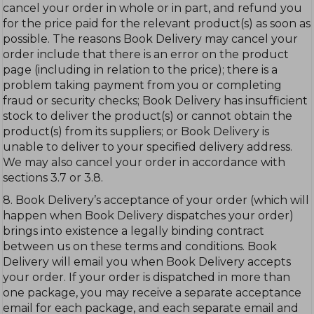
cancel your order in whole or in part, and refund you
for the price paid for the relevant product(s) as soon as
possible. The reasons Book Delivery may cancel your
order include that there is an error on the product
page (including in relation to the price); there is a
problem taking payment from you or completing
fraud or security checks; Book Delivery has insufficient
stock to deliver the product(s) or cannot obtain the
product(s) from its suppliers; or Book Delivery is
unable to deliver to your specified delivery address.
We may also cancel your order in accordance with
sections 3.7 or 3.8.
8. Book Delivery’s acceptance of your order (which will
happen when Book Delivery dispatches your order)
brings into existence a legally binding contract
between us on these terms and conditions. Book
Delivery will email you when Book Delivery accepts
your order. If your order is dispatched in more than
one package, you may receive a separate acceptance
email for each package, and each separate email and