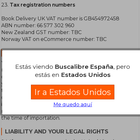
23.
Tax registration numbers
Book Delivery UK VAT number is GB454972458
ABN number: 66 577 302 960
New Zealand GST number: TBC
Norway VAT on eCommerce number: TBC
POWER OF ATTORNEY:
You authorise Book Delivery to designate a carrier
Estás viendo
Buscalibre España
, pero
(“Designated Carrier”) to act, as is appropriate
estás en
Estados Unidos
depending on the applicable customs procedure, as
your direct or indirect representative/agent, before
Ir a Estados Unidos
the relevant customs and tax authorities in the
destination country, for the purpose of clearing for
importing merchandise as well as processing and
Me quedo aquí
remitting customs duties and any other tax levied at
the time of importation.
LIABILITY AND YOUR LEGAL RIGHTS