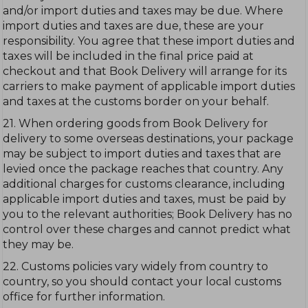
and/or import duties and taxes may be due. Where
import duties and taxes are due, these are your
responsibility. You agree that these import duties and
taxes will be included in the final price paid at
checkout and that Book Delivery will arrange for its
carriers to make payment of applicable import duties
and taxes at the customs border on your behalf.
21. When ordering goods from Book Delivery for
delivery to some overseas destinations, your package
may be subject to import duties and taxes that are
levied once the package reaches that country. Any
additional charges for customs clearance, including
applicable import duties and taxes, must be paid by
you to the relevant authorities; Book Delivery has no
control over these charges and cannot predict what
they may be.
22. Customs policies vary widely from country to
country, so you should contact your local customs
office for further information.