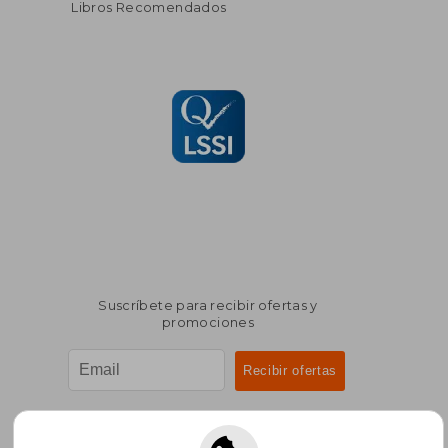
Libros Recomendados
Suscríbete para recibir ofertas y
promociones
¿Necesitas ayuda?