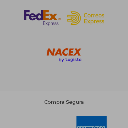
Compra Segura