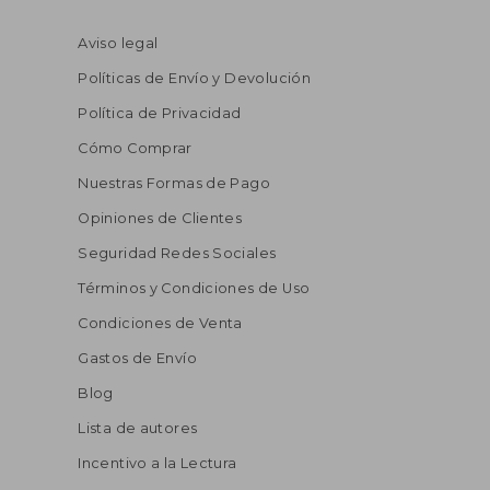
Aviso legal
Políticas de Envío y Devolución
Política de Privacidad
Cómo Comprar
Nuestras Formas de Pago
Opiniones de Clientes
Seguridad Redes Sociales
Términos y Condiciones de Uso
Condiciones de Venta
Gastos de Envío
Blog
Lista de autores
Incentivo a la Lectura