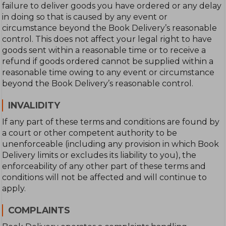
failure to deliver goods you have ordered or any delay
in doing so that is caused by any event or
circumstance beyond the Book Delivery’s reasonable
control. This does not affect your legal right to have
goods sent within a reasonable time or to receive a
refund if goods ordered cannot be supplied within a
reasonable time owing to any event or circumstance
beyond the Book Delivery’s reasonable control.
INVALIDITY
If any part of these terms and conditions are found by
a court or other competent authority to be
unenforceable (including any provision in which Book
Delivery limits or excludes its liability to you), the
enforceability of any other part of these terms and
conditions will not be affected and will continue to
apply.
COMPLAINTS