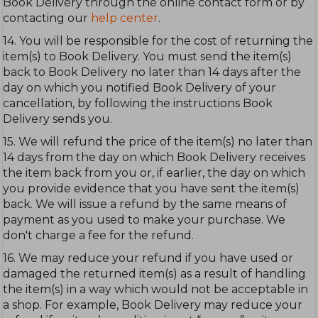
Book Delivery through the online contact form or by
contacting our
help center
.
14. You will be responsible for the cost of returning the
item(s) to Book Delivery. You must send the item(s)
back to Book Delivery no later than 14 days after the
day on which you notified Book Delivery of your
cancellation, by following the instructions Book
Delivery sends you.
15. We will refund the price of the item(s) no later than
14 days from the day on which Book Delivery receives
the item back from you or, if earlier, the day on which
you provide evidence that you have sent the item(s)
back. We will issue a refund by the same means of
payment as you used to make your purchase. We
don't charge a fee for the refund.
16. We may reduce your refund if you have used or
damaged the returned item(s) as a result of handling
the item(s) in a way which would not be acceptable in
a shop. For example, Book Delivery may reduce your