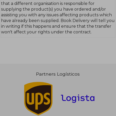
that a different organisation is responsible for
supplying the product(s) you have ordered and/or
assisting you with any issues affecting products which
have already been supplied. Book Delivery will tell you
in writing if this happens and ensure that the transfer
won't affect your rights under the contract.
Partners Logísticos