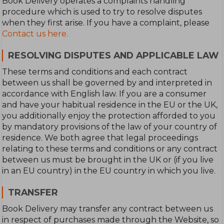
Book Delivery operates a complaints handling
procedure which is used to try to resolve disputes
when they first arise. If you have a complaint, please
Contact us here.
RESOLVING DISPUTES AND APPLICABLE LAW
These terms and conditions and each contract
between us shall be governed by and interpreted in
accordance with English law. If you are a consumer
and have your habitual residence in the EU or the UK,
you additionally enjoy the protection afforded to you
by mandatory provisions of the law of your country of
residence. We both agree that legal proceedings
relating to these terms and conditions or any contract
between us must be brought in the UK or (if you live
in an EU country) in the EU country in which you live.
TRANSFER
Book Delivery may transfer any contract between us
in respect of purchases made through the Website, so