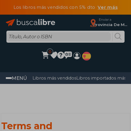
Los libros más vendidos con 5% dto
Ver más
Enviar a
Provincia De Madrid
0
MENÚ
Libros más vendidos
Libros importados más v
Terms and