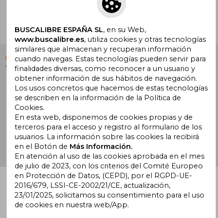
Ir a Centro de Soporte
BUSCALIBRE ESPAÑA SL
, en su Web,
www.buscalibre.es
, utiliza cookies y otras tecnologías
similares que almacenan y recuperan información
cuando navegas. Estas tecnologías pueden servir para
Buscalibre España
. Calle Energía, 65, Nave 3 (08940),
Cornellà de Llobregat, Barcelona. Derechos Reservados.
finalidades diversas, como reconocer a un usuario y
obtener información de sus hábitos de navegación.
Los usos concretos que hacemos de estas tecnologías
se describen en la información de la Política de
Cookies.
En esta web, disponemos de cookies propias y de
Buscalibre Argentina
|
Buscalibre Chile
|
Buscalibre
terceros para el acceso y registro al formulario de los
Colombia
|
Buscalibre Ecuador
|
Buscalibre España
|
usuarios. La información sobre las cookies la recibirá
Buscalibre Uruguay
|
Buscalibre México
|
Buscalibre
en el Botón de
Más Información.
Perú
|
Buscalibre Estados Unidos
|
Buscalibre Otros
En atención al uso de las cookies aprobada en el mes
Países
|
Bookdelivery Reino Unido
de julio de 2023, con los criterios del Comité Europeo
en Protección de Datos, (CEPD), por el RGPD-UE-
2016/679, LSSI-CE-2002/21/CE, actualización,
23/01/2025, solicitamos su consentimiento para el uso
de cookies en nuestra web/App.