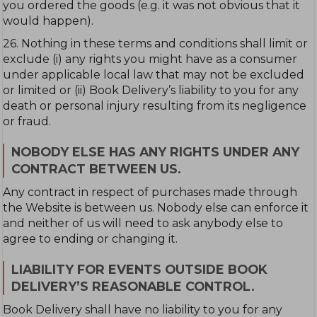
you ordered the goods (e.g. it was not obvious that it
would happen).
26. Nothing in these terms and conditions shall limit or
exclude (i) any rights you might have as a consumer
under applicable local law that may not be excluded
or limited or (ii) Book Delivery’s liability to you for any
death or personal injury resulting from its negligence
or fraud.
NOBODY ELSE HAS ANY RIGHTS UNDER ANY
CONTRACT BETWEEN US.
Any contract in respect of purchases made through
the Website is between us. Nobody else can enforce it
and neither of us will need to ask anybody else to
agree to ending or changing it.
LIABILITY FOR EVENTS OUTSIDE BOOK
DELIVERY’S REASONABLE CONTROL.
Book Delivery shall have no liability to you for any