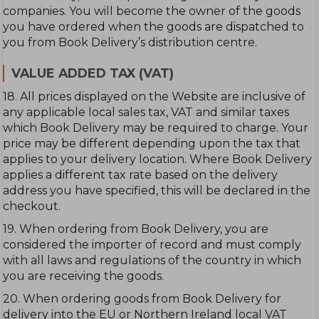
companies. You will become the owner of the goods
you have ordered when the goods are dispatched to
you from Book Delivery’s distribution centre.
VALUE ADDED TAX (VAT)
18. All prices displayed on the Website are inclusive of
any applicable local sales tax, VAT and similar taxes
which Book Delivery may be required to charge. Your
price may be different depending upon the tax that
applies to your delivery location. Where Book Delivery
applies a different tax rate based on the delivery
address you have specified, this will be declared in the
checkout.
19. When ordering from Book Delivery, you are
considered the importer of record and must comply
with all laws and regulations of the country in which
you are receiving the goods.
20. When ordering goods from Book Delivery for
delivery into the EU or Northern Ireland local VAT