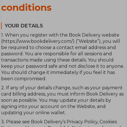
conditions
YOUR DETAILS
1. When you register with the Book Delivery website
(https://www.bookdelivery.com/) (“Website”), you will
be required to choose a contact email address and
password. You are responsible for all sessions and
transactions made using these details. You should
keep your password safe and not disclose it to anyone.
You should change it immediately if you feel it has
been compromised.
2. If any of your details change, such as your payment
card billing address, you must inform Book Delivery as
soon as possible. You may update your details by
signing into your account on the Website, and
updating your online wallet.
3. Please see Book Delivery’s Privacy Policy, Cookies