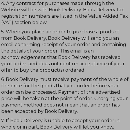
4. Any contract for purchases made through the
Website will be with Book Delivery. Book Delivery tax
registration numbers are listed in the Value Added Tax
(VAT) section below.
5. When you place an order to purchase a product
from Book Delivery, Book Delivery will send you an
email confirming receipt of your order and containing
the details of your order. This email is an
acknowledgement that Book Delivery has received
your order, and does not confirm acceptance of your
offer to buy the product(s) ordered.
6. Book Delivery must receive payment of the whole of
the price for the goods that you order before your
order can be processed. Payment of the advertised
price will be taken at the point of order. Charging your
payment method does not mean that an order has
been accepted by Book Delivery.
7. If Book Delivery is unable to accept your order in
whole or in part, Book Delivery will let you know,