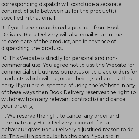
corresponding dispatch will conclude a separate
contract of sale between us for the product(s)
specified in that email.
9. If you have pre-ordered a product from Book
Delivery, Book Delivery will also email you on the
release date of the product, and in advance of
dispatching the product.
10. This Website is strictly for personal and non-
commercial use. You agree not to use the Website for
commercial or business purposes or to place orders for
products which will be, or are being, sold on to a third
party. If you are suspected of using the Website in any
of these ways then Book Delivery reserves the right to
withdraw from any relevant contract(s) and cancel
your order(s).
11. We reserve the right to cancel any order and
terminate any Book Delivery account if your
behaviour gives Book Delivery a justified reason to do
so. This will in particular be the case if you are in